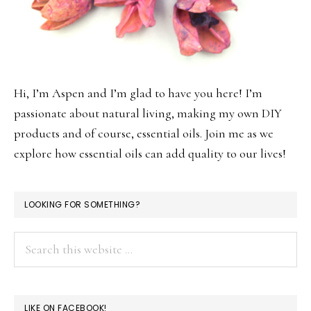
Hi, I’m Aspen and I’m glad to have you here! I’m
passionate about natural living, making my own DIY
products and of course, essential oils. Join me as we
explore how essential oils can add quality to our lives!
LOOKING FOR SOMETHING?
Search
this
website
LIKE ON FACEBOOK!