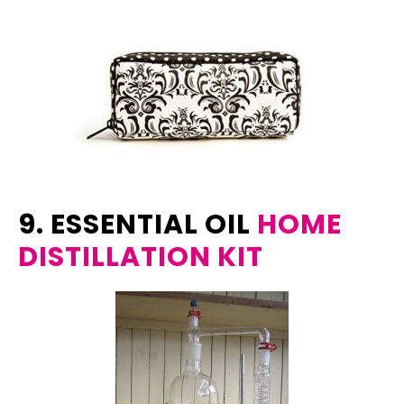
9. ESSENTIAL OIL
HOME
DISTILLATION KIT