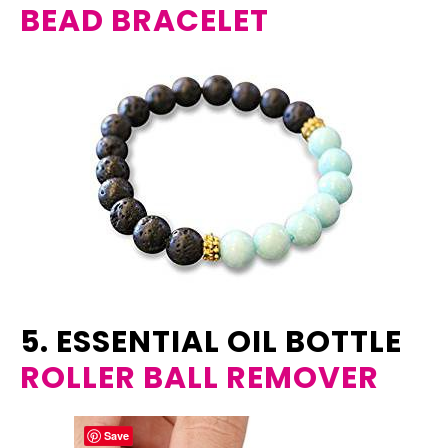
BEAD BRACELET
5. ESSENTIAL OIL BOTTLE
ROLLER BALL REMOVER
Save