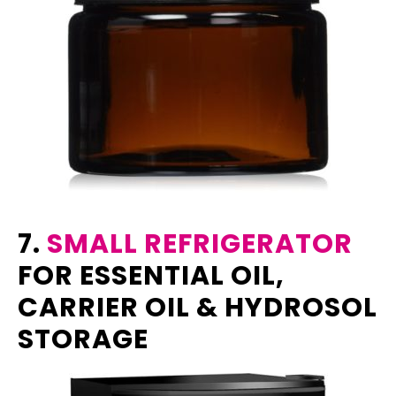
7.
SMALL REFRIGERATOR
FOR ESSENTIAL OIL,
CARRIER OIL & HYDROSOL
STORAGE