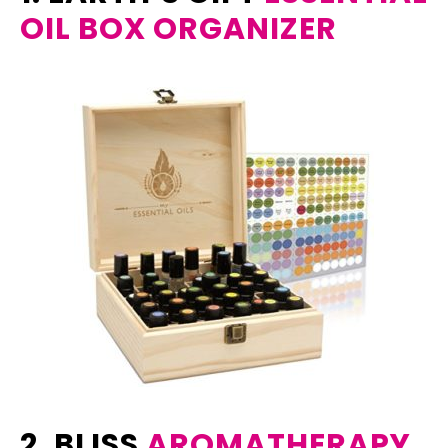
OIL BOX ORGANIZER
2. BLISS
AROMATHERAPY