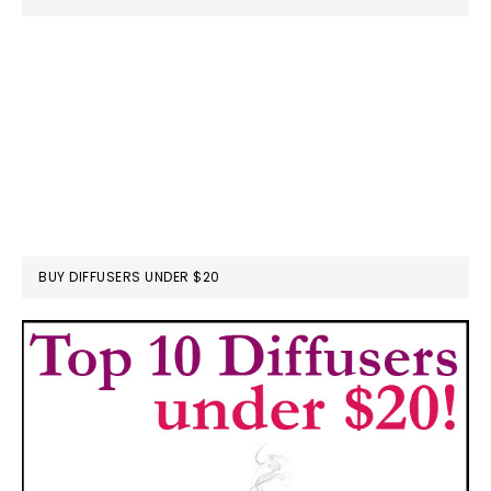
BUY DIFFUSERS UNDER $20