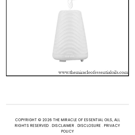
COPYRIGHT © 2026 THE MIRACLE OF ESSENTIAL OILS, ALL
RIGHTS RESERVED
. DISCLAIMER .
DISCLOSURE .
PRIVACY
POLICY