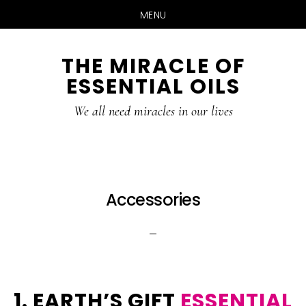
MENU
Skip
Skip
THE MIRACLE OF
to
to
ESSENTIAL OILS
content
primary
sidebar
We all need miracles in our lives
Accessories
1. EARTH’S GIFT
ESSENTIAL