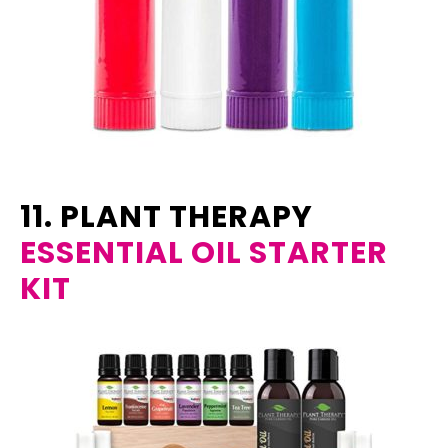
11. PLANT THERAPY
ESSENTIAL OIL STARTER
KIT