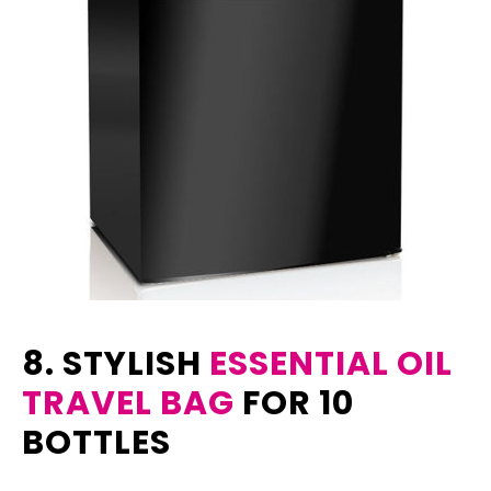
8. STYLISH
ESSENTIAL OIL
TRAVEL BAG
FOR 10
BOTTLES