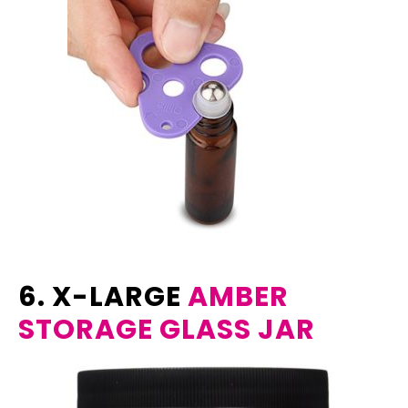
6. X-LARGE
AMBER
STORAGE GLASS JAR