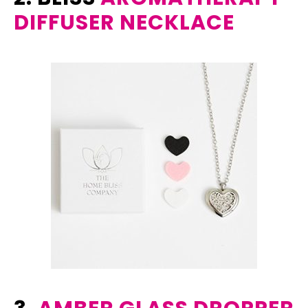
DIFFUSER NECKLACE