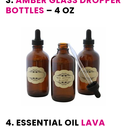
3.
AMBER GLASS DROPPER
BOTTLES
– 4 OZ
4. ESSENTIAL OIL
LAVA