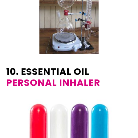
10. ESSENTIAL OIL
PERSONAL INHALER