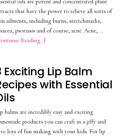
sential oils are potent and concentrated plant
Lovely
tracts that have the power to relieve all sorts of
Skin
in ailments, including burns, stretchmarks,
sacea, psoriasis and of course, acne. Acne, …
about
ontinue Reading...]
Antibacterial
Acne
3 Exciting Lip Balm
Essential
Oil
Recipes with Essential
Recipe
Oils
p balms are incredibly easy and exciting
memade products you can craft in a jiffy and
ve lots of fun making with your kids. For lip