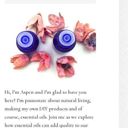
SIDEBAR
Hi, I’m Aspen and I’m glad to have you
here! I’m passionate about natural living,
making my own DIY products and of
course, essential oils. Join me as we explore
how essential oils can add quality to our