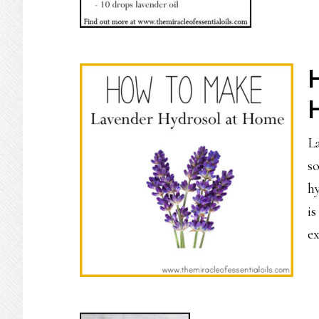
La
so
h
i
e