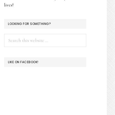
lives!
LOOKING FOR SOMETHING?
Search
this
website
LIKE ON FACEBOOK!