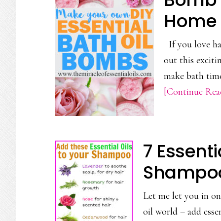
Home
If you love ha
out this excit
make bath time 
[Continue Read
7 Essenti
Shampoo 
Let me let you in on 
oil world – add esse