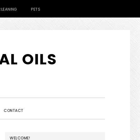
CLEANING
PETS
AL OILS
SHOW
CONTACT
SEARCH
PRIMARY
WELCOME!