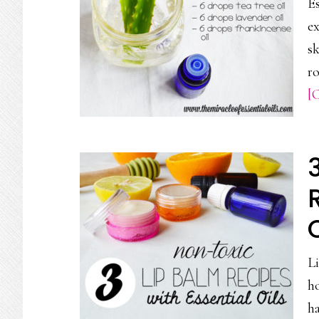
Es
ex
sk
ro
[C
Li
ho
ha