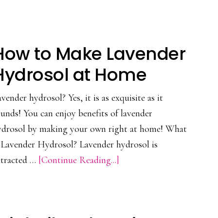
Essential
Oil
All
How to Make Lavender
Purpose
Cleaner
Hydrosol at Home
Recipe
vender hydrosol? Yes, it is as exquisite as it
unds! You can enjoy benefits of lavender
ydrosol by making your own right at home! What
s Lavender Hydrosol? Lavender hydrosol is
about
xtracted …
[Continue Reading...]
How
to
Make