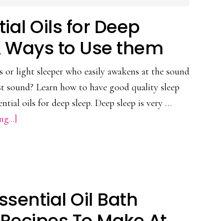
tial Oils for Deep
& Ways to Use them
s or light sleeper who easily awakens at the sound
est sound? Learn how to have good quality sleep
ential oils for deep sleep. Deep sleep is very …
about
g...]
7
Essential
Oils
for
ssential Oil Bath
Deep
Sleep
Recipes To Make At