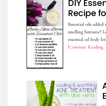
DIY Essen
Recipe fo
Essential oils added
smelling fantastic! 
essential oil body l
[Continue Reading...