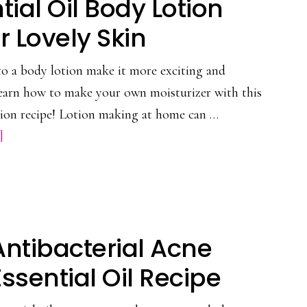
tial Oil Body Lotion
Lavender
Hydrosol
r Lovely Skin
at
 to a body lotion make it more exciting and
Home
Learn how to make your own moisturizer with this
otion recipe! Lotion making at home can …
about
]
DIY
Essential
Oil
Body
Antibacterial Acne
Lotion
Recipe
Essential Oil Recipe
for