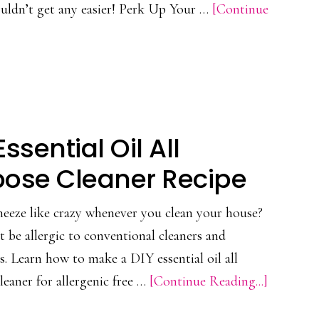
ouldn’t get any easier! Perk Up Your …
[Continue
Make
At
Home
Essential Oil All
pose Cleaner Recipe
eeze like crazy whenever you clean your house?
 be allergic to conventional cleaners and
s. Learn how to make a DIY essential oil all
about
leaner for allergenic free …
[Continue Reading...]
DIY