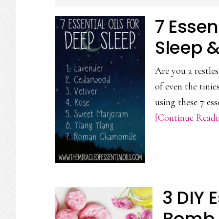
CONTENT
7 Essen
Sleep 
Are you a restles
of even the tini
using these 7 ess
[Continue Readin
3 DIY E
Bomb 