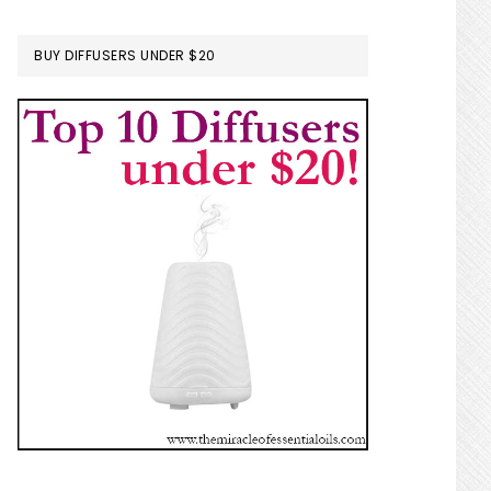
BUY DIFFUSERS UNDER $20