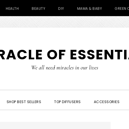
HEALTH
BEAUTY
DIY
MAMA & BABY
GREEN 
RACLE OF ESSENTI
We all need miracles in our lives
SHOP BEST SELLERS
TOP DIFFUSERS
ACCESSORIES