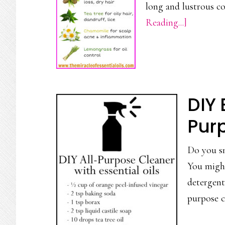
long and lustrous c
about
Reading...]
7
Essential
Oils
to
DIY 
Add
to
Pur
Your
Do you sn
Shampoo
You might
for
detergent
Beautiful
purpose c
Hair