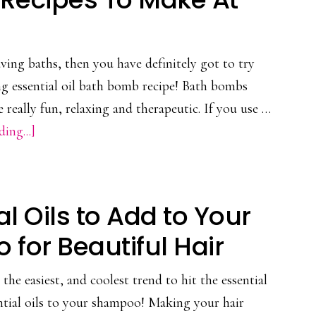
&
Ways
to
ving baths, then you have definitely got to try
Use
ing essential oil bath bomb recipe! Bath bombs
them
really fun, relaxing and therapeutic. If you use …
about
ing...]
3
DIY
Essential
al Oils to Add to Your
Oil
for Beautiful Hair
Bath
Bomb
the easiest, and coolest trend to hit the essential
Recipes
ntial oils to your shampoo! Making your hair
To