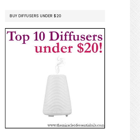
BUY DIFFUSERS UNDER $20