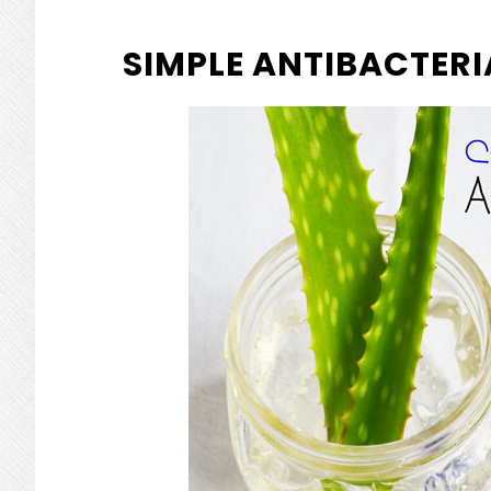
SIMPLE ANTIBACTERIA