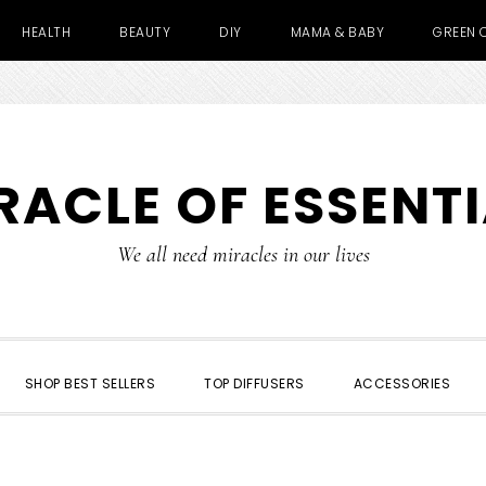
HEALTH
BEAUTY
DIY
MAMA & BABY
GREEN 
RACLE OF ESSENTI
We all need miracles in our lives
SHOP BEST SELLERS
TOP DIFFUSERS
ACCESSORIES