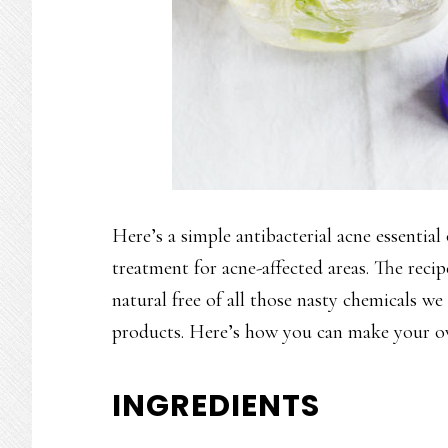
Here’s a simple antibacterial acne essential
treatment for acne-affected areas. The recip
natural free of all those nasty chemicals w
products. Here’s how you can make your ow
INGREDIENTS