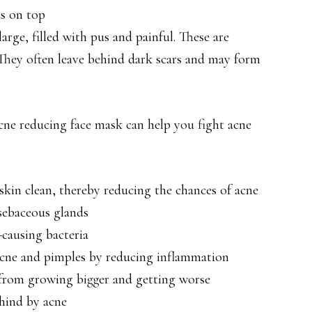
s on top
rge, filled with pus and painful. These are
 They often leave behind dark scars and may form
acne reducing face mask can help you fight acne
kin clean, thereby reducing the chances of acne
sebaceous glands
-causing bacteria
acne and pimples by reducing inflammation
 from growing bigger and getting worse
ehind by acne