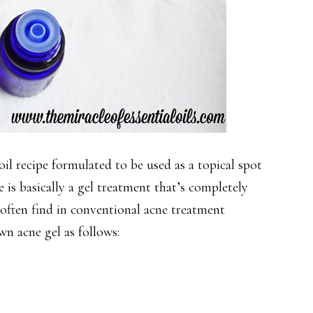
 oil recipe formulated to be used as a topical spot
e is basically a gel treatment that’s completely
e often find in conventional acne treatment
n acne gel as follows: