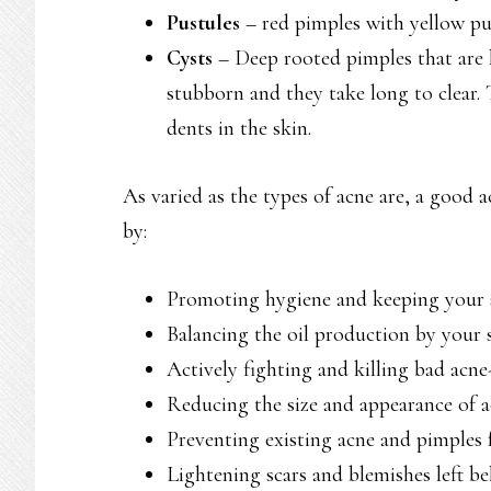
Pustules
– red pimples with yellow pu
Cysts
– Deep rooted pimples that are la
stubborn and they take long to clear.
dents in the skin.
As varied as the types of acne are, a good 
by:
Promoting hygiene and keeping your s
Balancing the oil production by your 
Actively fighting and killing bad acne
Reducing the size and appearance of 
Preventing existing acne and pimples
Lightening scars and blemishes left b