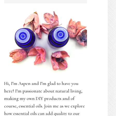
SIDEBAR
Hi, I’m Aspen and I’m glad to have you
here! I’m passionate about natural living,
making my own DIY products and of
course, essential oils. Join me as we explore
how essential oils can add quality to our