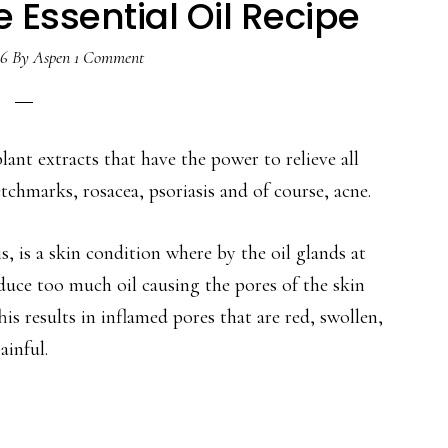
 Essential Oil Recipe
16
By
Aspen
1 Comment
lant extracts that have the power to relieve all
etchmarks, rosacea, psoriasis and of course, acne.
, is a skin condition where by the oil glands at
roduce too much oil causing the pores of the skin
is results in inflamed pores that are red, swollen,
ainful.