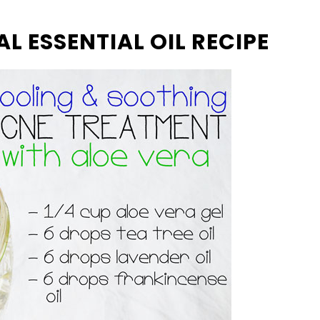
L ESSENTIAL OIL RECIPE