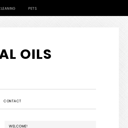
CLEANING
PETS
AL OILS
SHOW
CONTACT
SEARCH
PRIMARY
WELCOME!