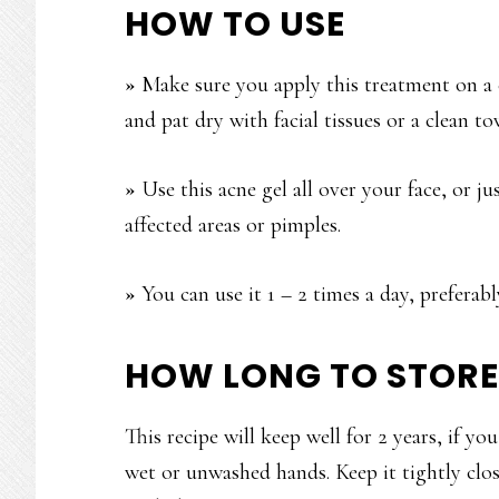
HOW TO USE
»
Make sure you apply this treatment on a c
and pat dry with facial tissues or a clean to
»
Use this acne gel all over your face, or j
affected areas or pimples.
»
You can use it 1 – 2 times a day, preferab
HOW LONG TO STORE
This recipe will keep well for 2 years, if yo
wet or unwashed hands. Keep it tightly clos