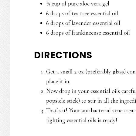
¼ cup of pure aloe vera gel
6 drops of tea tree essential oil
6 drops of lavender essential oil
6 drops of frankincense essential oil
DIRECTIONS
Get a small 2 oz (preferably glass) co
place it in.
Now drop in your essential oils carefu
popsicle stick) to stir in all the ingre
That’s it! Your antibacterial acne tre
fighting essential oils is ready!