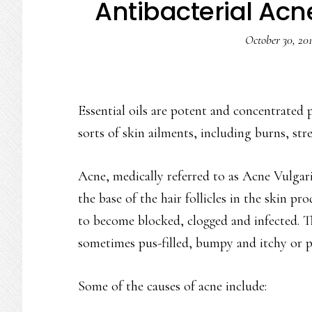
Antibacterial Acne
October 30, 20
Essential oils are potent and concentrated p
sorts of skin ailments, including burns, str
Acne, medically referred to as Acne Vulgaris
the base of the hair follicles in the skin p
to become blocked, clogged and infected. Th
sometimes pus-filled, bumpy and itchy or p
Some of the causes of acne include: