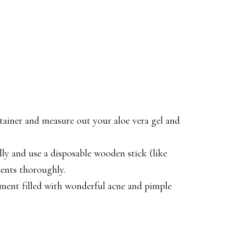
ntainer and measure out your aloe vera gel and
lly and use a disposable wooden stick (like
dients thoroughly.
atment filled with wonderful acne and pimple