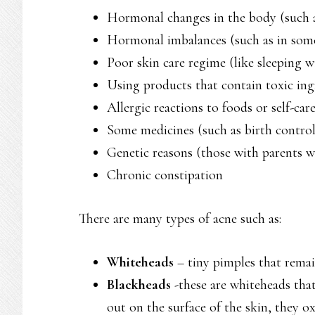
Hormonal changes in the body (such a
Hormonal imbalances (such as in some
Poor skin care regime (like sleeping w
Using products that contain toxic ing
Allergic reactions to foods or self-car
Some medicines (such as birth control 
Genetic reasons (those with parents w
Chronic constipation
There are many types of acne such as:
Whiteheads
– tiny pimples that rema
Blackheads
-these are whiteheads tha
out on the surface of the skin, they o