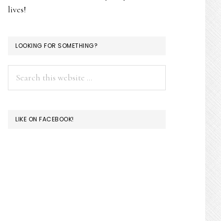
lives!
LOOKING FOR SOMETHING?
Search
this
website
LIKE ON FACEBOOK!