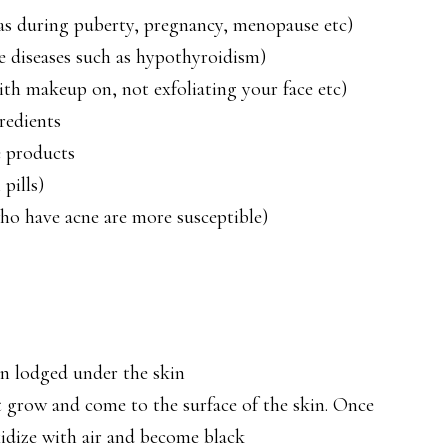
s during puberty, pregnancy, menopause etc)
 diseases such as hypothyroidism)
ith makeup on, not exfoliating your face etc)
redients
e products
pills)
ho have acne are more susceptible)
in lodged under the skin
t grow and come to the surface of the skin. Once
xidize with air and become black