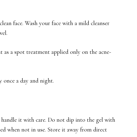
lean face. Wash your face with a mild cleanser
wel.
ust as a spot treatment applied only on the acne-
ly once a day and night.
u handle it with care. Do not dip into the gel with
ed when not in use. Store it away from direct