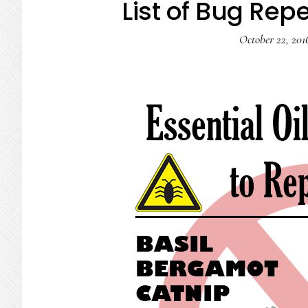
List of Bug Repe
October 22, 201