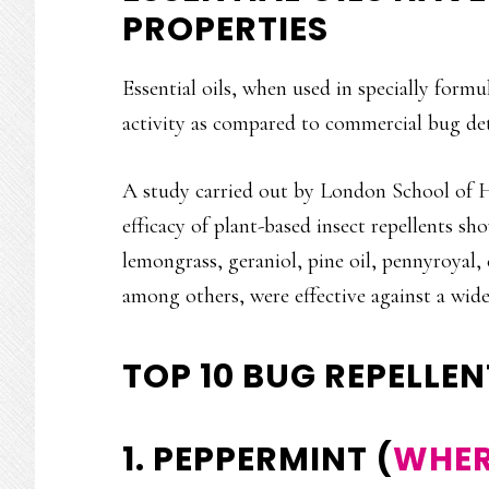
PROPERTIES
Essential oils, when used in specially formu
activity as compared to commercial bug det
A study carried out by London School of H
efficacy of plant-based insect repellents 
lemongrass, geraniol, pine oil, pennyroyal, 
among others, were effective against a wide 
TOP 10 BUG REPELLEN
1. PEPPERMINT (
WHER