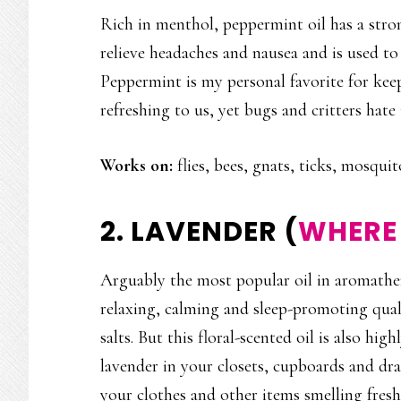
Rich in menthol, peppermint oil has a stron
relieve headaches and nausea and is used to
Peppermint is my personal favorite for keep
refreshing to us, yet bugs and critters hate 
Works on:
flies, bees, gnats, ticks, mosquit
2. LAVENDER (
WHERE 
Arguably the most popular oil in aromathera
relaxing, calming and sleep-promoting quali
salts. But this floral-scented oil is also hig
lavender in your closets, cupboards and dr
your clothes and other items smelling fresh