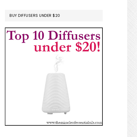
BUY DIFFUSERS UNDER $20