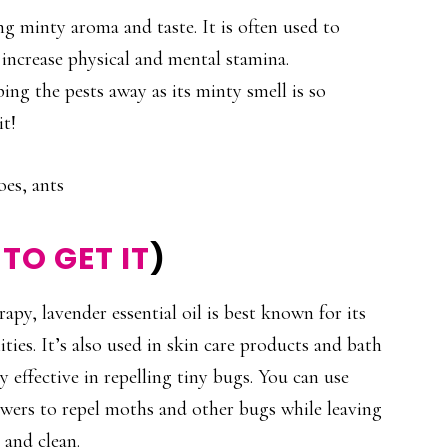
g minty aroma and taste. It is often used to
 increase physical and mental stamina.
ing the pests away as its minty smell is so
it!
oes, ants
TO GET IT
)
py, lavender essential oil is best known for its
ties. It’s also used in skin care products and bath
hly effective in repelling tiny bugs. You can use
awers to repel moths and other bugs while leaving
 and clean.