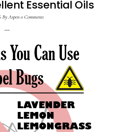
llent Essential Oils
6
By
Aspen
0 Comments