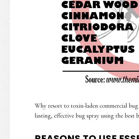
Why resort to toxin-laden commercial bug
lasting, effective bug spray using the best b
REASONS TO USE ESSE