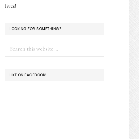
lives!
LOOKING FOR SOMETHING?
Search
this
website
LIKE ON FACEBOOK!