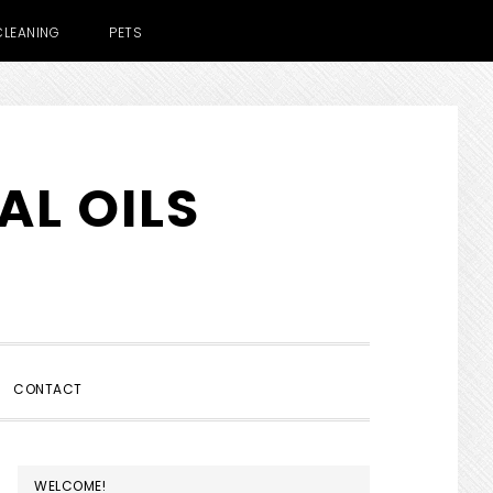
CLEANING
PETS
AL OILS
SHOW
CONTACT
SEARCH
PRIMARY
WELCOME!