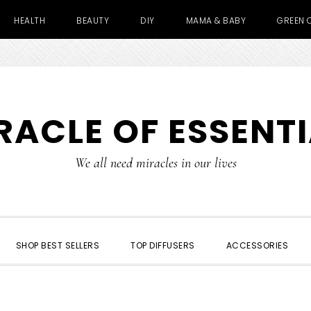
HEALTH
BEAUTY
DIY
MAMA & BABY
GREEN 
RACLE OF ESSENTI
We all need miracles in our lives
SHOP BEST SELLERS
TOP DIFFUSERS
ACCESSORIES