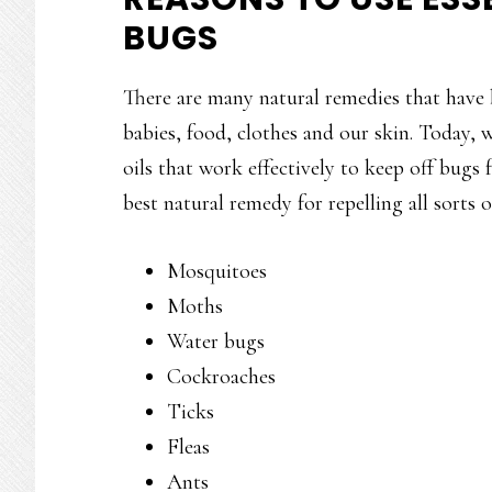
BUGS
There are many natural remedies that have 
babies, food, clothes and our skin. Today, w
oils that work effectively to keep off bugs 
best natural remedy for repelling all sorts 
Mosquitoes
Moths
Water bugs
Cockroaches
Ticks
Fleas
Ants