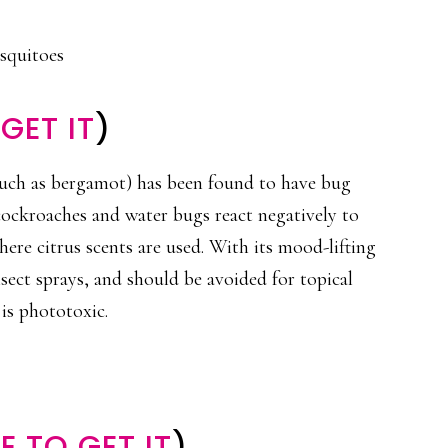
osquitoes
GET IT
)
(such as bergamot) has been found to have bug
cockroaches and water bugs react negatively to
here citrus scents are used. With its mood-lifting
nsect sprays, and should be avoided for topical
 is phototoxic.
 TO GET IT
)