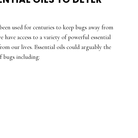
been used for centuries to keep bugs away from
e have access to a variety of powerful essential
from our lives. Essential oils could arguably the
of bugs including: