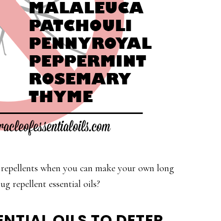
 repellents when you can make your own long
ug repellent essential oils?
NTIAL OILS TO DETER