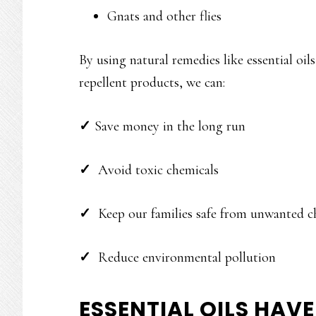
Gnats and other flies
By using natural remedies like essential oil
repellent products, we can:
✓
Save money in the long run
✓
Avoid toxic chemicals
✓
Keep our families safe from unwanted c
✓
Reduce environmental pollution
ESSENTIAL OILS HAV