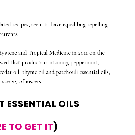
lated recipes, seem to have equal bug repelling
errents.
ygiene and Tropical Medicine in 2011 on the
showed that products containing peppermint,
cedar oil, thyme oil and patchouli essential oils,
variety of insects.
T ESSENTIAL OILS
E TO GET IT
)