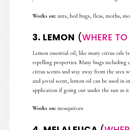
Works on:
ants, bed bugs, fleas, moths, m
3. LEMON
(
WHERE TO 
Lemon essential oil, like many citrus oils 
repelling properties. Many bugs including 
citrus scents and stay away from the area w
and jovial scent, lemon oil can be used in i
application if going out under the sun as it
Works on:
mosquitoes
4. MELALEUCA
(
WHERE