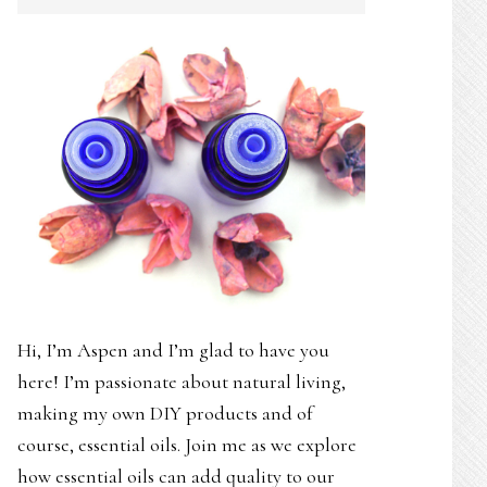
SIDEBAR
Hi, I’m Aspen and I’m glad to have you
here! I’m passionate about natural living,
making my own DIY products and of
course, essential oils. Join me as we explore
how essential oils can add quality to our