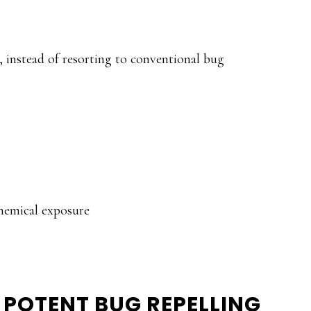
s, instead of resorting to conventional bug
hemical exposure
E POTENT BUG REPELLING