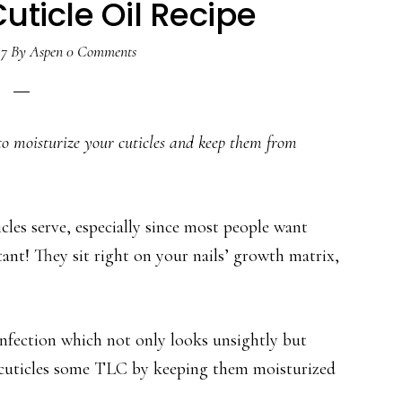
Cuticle Oil Recipe
17
By
Aspen
0 Comments
pe to moisturize your cuticles and keep them from
es serve, especially since most people want
ant! They sit right on your nails’ growth matrix,
nfection which not only looks unsightly but
r cuticles some TLC by keeping them moisturized