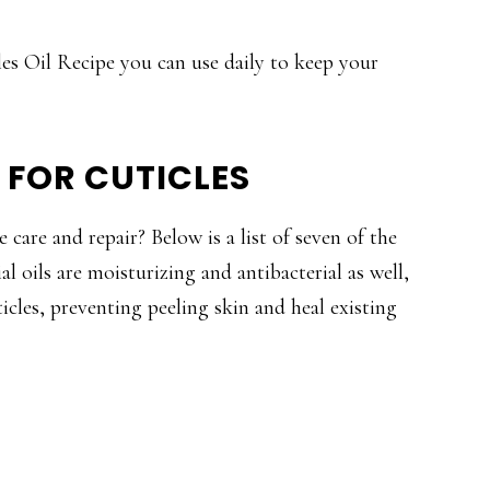
les Oil Recipe you can use daily to keep your
S FOR CUTICLES
 care and repair? Below is a list of seven of the
ial oils are moisturizing and antibacterial as well,
cles, preventing peeling skin and heal existing