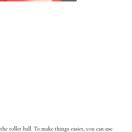
he roller ball. To make things easier, you can use