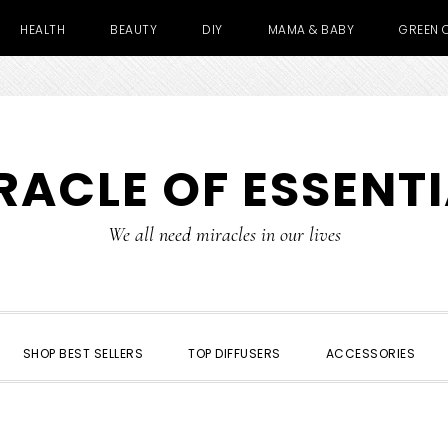
HEALTH
BEAUTY
DIY
MAMA & BABY
GREEN 
RACLE OF ESSENTI
We all need miracles in our lives
SHOP BEST SELLERS
TOP DIFFUSERS
ACCESSORIES