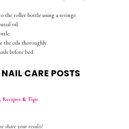
o the roller bottle using a syringe.
ntial oil.
ttle.
 the oils thoroughly.
ails before bed.
 NAIL CARE POSTS
h, Recipes & Tips
e share your results!