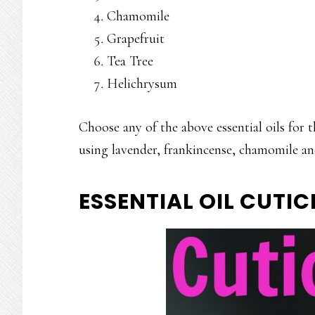
Chamomile
Grapefruit
Tea Tree
Helichrysum
Choose any of the above essential oils for th
using lavender, frankincense, chamomile and 
ESSENTIAL OIL CUTICL