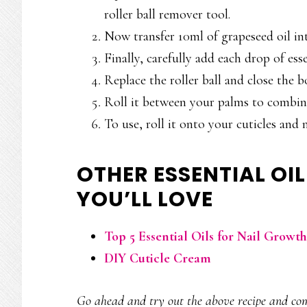
roller ball remover tool.
Now transfer 10ml of grapeseed oil int
Finally, carefully add each drop of esse
Replace the roller ball and close the bo
Roll it between your palms to combine
To use, roll it onto your cuticles and n
OTHER ESSENTIAL OIL
YOU’LL LOVE
Top 5 Essential Oils for Nail Growt
DIY Cuticle Cream
Go ahead and try out the above recipe and com