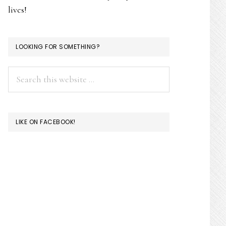
lives!
LOOKING FOR SOMETHING?
Search
this
website
LIKE ON FACEBOOK!