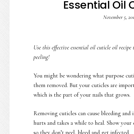
Essential Oil 
November 5, 20
Use this effective essential oil cuticle oil reci
peeling!
You might be wondering what purpose cuticl
them removed. But your cuticles are import
which is the part of your nails that grows.
Removing cuticles can cause bleeding and i
hurts and takes a while to heal. Show you
so they don’t peel, bleed and get infected.