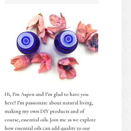
SIDEBAR
Hi, I’m Aspen and I’m glad to have you
here! I’m passionate about natural living,
making my own DIY products and of
course, essential oils. Join me as we explore
how essential oils can add quality to our