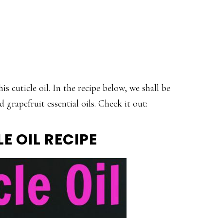
is cuticle oil. In the recipe below, we shall be
grapefruit essential oils. Check it out:
E OIL RECIPE