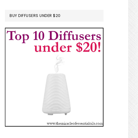
BUY DIFFUSERS UNDER $20