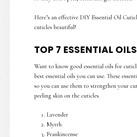
Here’s an effective DIY Essential Oil Cutic
cuticles beautiful!
TOP 7 ESSENTIAL OIL
Want to know good essential oils for cuticle
best essential oils you can use. These essent
so you can use them to strengthen your cuti
peeling skin on the cuticles.
Lavender
Myrrh
Frankincense