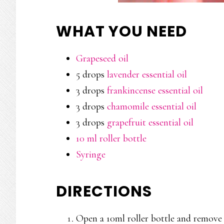
WHAT YOU NEED
Grapeseed oil
5 drops
lavender essential oil
3 drops
frankincense essential oil
3 drops
chamomile essential oil
3 drops
grapefruit essential oil
10 ml roller bottle
Syringe
DIRECTIONS
Open a 10ml roller bottle and remove t