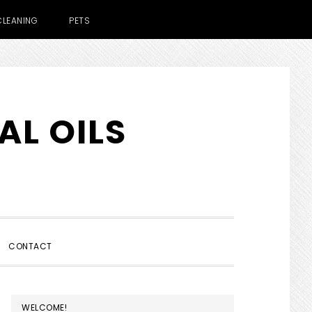
CLEANING
PETS
AL OILS
SHOW
CONTACT
SEARCH
PRIMARY
WELCOME!