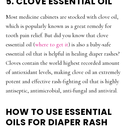
5. CLOVE ESSENTIAL OIL
Most medicine cabinets are stocked with clove oil,
which is popularly known as a great remedy for
tooth pain relief. But did you know that clove
essential oil (
where to get it
) is also a baby-safe
essential oil that is helpful in healing diaper rashes?
Cloves contain the world highest recorded amount
of antioxidant levels, making clove oil an extremely
potent and effective rash-fighting oil that is highly
antiseptic, antimicrobial, anti-fungal and antiviral.
HOW TO USE ESSENTIAL
OILS FOR DIAPER RASH