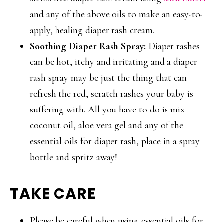
and any of the above oils to make an easy-to-
apply, healing diaper rash cream.
Soothing Diaper Rash Spray:
Diaper rashes
can be hot, itchy and irritating and a diaper
rash spray may be just the thing that can
refresh the red, scratch rashes your baby is
suffering with. All you have to do is mix
coconut oil, aloe vera gel and any of the
essential oils for diaper rash, place in a spray
bottle and spritz away!
TAKE CARE
Please be careful when using essential oils for