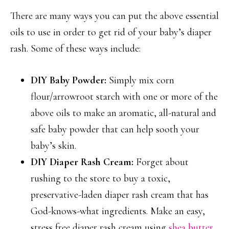
There are many ways you can put the above essential
oils to use in order to get rid of your baby’s diaper
rash. Some of these ways include:
DIY Baby Powder:
Simply mix corn
flour/arrowroot starch with one or more of the
above oils to make an aromatic, all-natural and
safe baby powder that can help sooth your
baby’s skin.
DIY Diaper Rash Cream:
Forget about
rushing to the store to buy a toxic,
preservative-laden diaper rash cream that has
God-knows-what ingredients. Make an easy,
stress free diaper rash cream using
shea butter