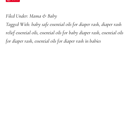
Filed Under:
Mama & Baby
Tagged With:
baby safe essential oils for diaper rash
,
diaper rash
relief essential oils
,
essential oils for baby diaper rash
,
essential oils
for diaper rash
,
essential oils for diaper rash in babies