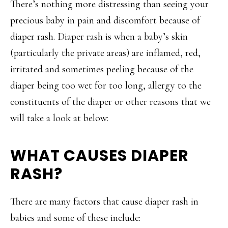
There’s nothing more distressing than seeing your
precious baby in pain and discomfort because of
diaper rash. Diaper rash is when a baby’s skin
(particularly the private areas) are inflamed, red,
irritated and sometimes peeling because of the
diaper being too wet for too long, allergy to the
constituents of the diaper or other reasons that we
will take a look at below:
WHAT CAUSES DIAPER
RASH?
There are many factors that cause diaper rash in
babies and some of these include: