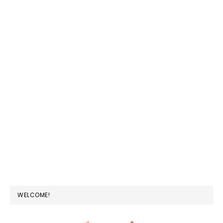
PRIMARY
WELCOME!
SIDEBAR