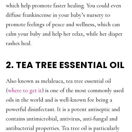
which help promote faster healing. You could even
diffuse frankincense in your baby’s nursery to
promote feelings of peace and wellness, which can
calm your baby and help her relax, while her diaper
rashes heal.
2. TEA TREE ESSENTIAL OIL
Also known as melaleuca, tea tree essential oil
(
where to get it
) is one of the most commonly used
oils in the world and is well-known for being a
powerful disinfectant. It is a potent antiseptic and
contains antimicrobial, antivirus, anti-fungal and
antibacterial properties. Tea tree oil is particularly