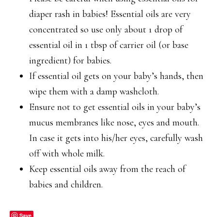
diaper rash in babies! Essential oils are very
concentrated so use only about 1 drop of
essential oil in 1 tbsp of carrier oil (or base
ingredient) for babies.
If essential oil gets on your baby’s hands, then
wipe them with a damp washcloth.
Ensure not to get essential oils in your baby’s
mucus membranes like nose, eyes and mouth.
In case it gets into his/her eyes, carefully wash
off with whole milk.
Keep essential oils away from the reach of
babies and children.
Save