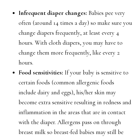
Infrequent diaper changes:
Babies pee very
often (around 14 times a day) so make sure you
change diapers frequently, at least every 4
hours. With cloth diapers, you may have to
change them more frequently, like every 2
hours.
Food sensitivities:
If your baby is sensitive to
certain foods (common allergenic foods
include dairy and eggs), his/her skin may
become extra sensitive resulting in redness and
inflammation in the areas that are in contact
with the diaper. Allergens pass on through
breast milk so breast-fed babies may still be