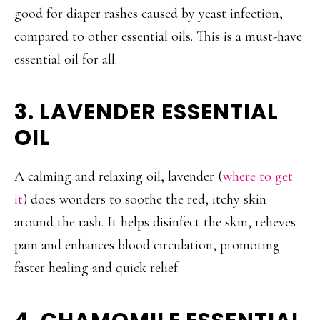
good for diaper rashes caused by yeast infection,
compared to other essential oils. This is a must-have
essential oil for all.
3. LAVENDER ESSENTIAL
OIL
A calming and relaxing oil, lavender (
where to get
it
) does wonders to soothe the red, itchy skin
around the rash. It helps disinfect the skin, relieves
pain and enhances blood circulation, promoting
faster healing and quick relief.