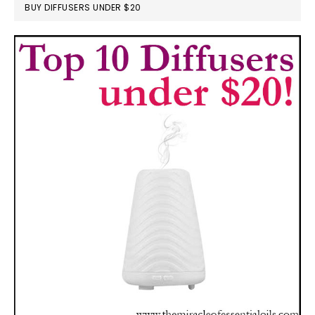
BUY DIFFUSERS UNDER $20