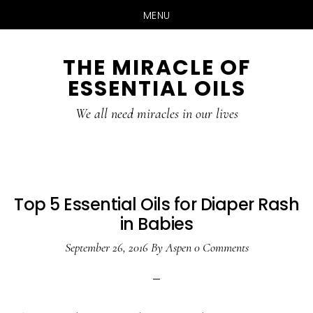
MENU
Skip
Skip
THE MIRACLE OF
to
to
ESSENTIAL OILS
content
primary
sidebar
We all need miracles in our lives
Top 5 Essential Oils for Diaper Rash
in Babies
September 26, 2016
By
Aspen
0 Comments