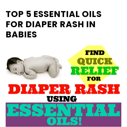
TOP 5 ESSENTIAL OILS
FOR DIAPER RASH IN
BABIES