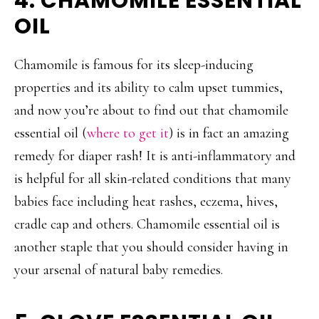
4. CHAMOMILE ESSENTIAL
OIL
Chamomile is famous for its sleep-inducing
properties and its ability to calm upset tummies,
and now you’re about to find out that chamomile
essential oil (
where to get it
) is in fact an amazing
remedy for diaper rash! It is anti-inflammatory and
is helpful for all skin-related conditions that many
babies face including heat rashes, eczema, hives,
cradle cap and others. Chamomile essential oil is
another staple that you should consider having in
your arsenal of natural baby remedies.