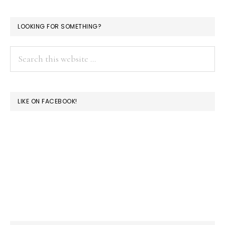
LOOKING FOR SOMETHING?
Search
this
website
LIKE ON FACEBOOK!