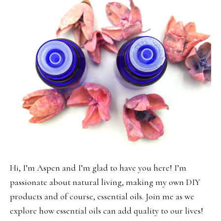
Hi, I’m Aspen and I’m glad to have you here! I’m
passionate about natural living, making my own DIY
products and of course, essential oils. Join me as we
explore how essential oils can add quality to our lives!