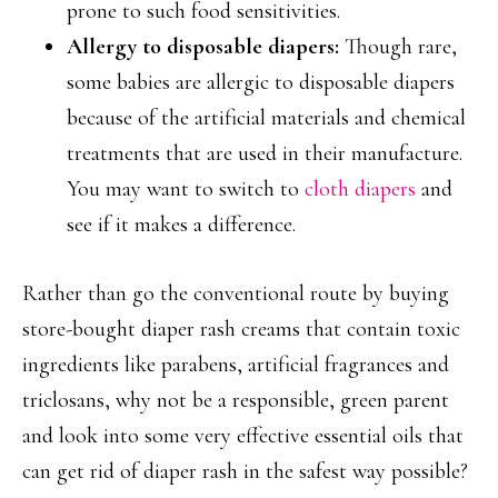
prone to such food sensitivities.
Allergy to disposable diapers:
Though rare,
some babies are allergic to disposable diapers
because of the artificial materials and chemical
treatments that are used in their manufacture.
You may want to switch to
cloth diapers
and
see if it makes a difference.
Rather than go the conventional route by buying
store-bought diaper rash creams that contain toxic
ingredients like parabens, artificial fragrances and
triclosans, why not be a responsible, green parent
and look into some very effective essential oils that
can get rid of diaper rash in the safest way possible?