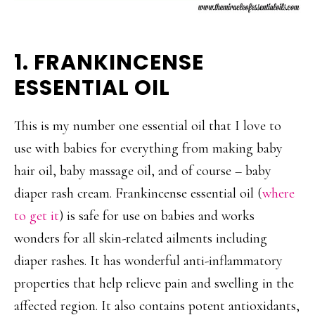
1. FRANKINCENSE
ESSENTIAL OIL
This is my number one essential oil that I love to
use with babies for everything from making baby
hair oil, baby massage oil, and of course – baby
diaper rash cream. Frankincense essential oil (
where
to get it
) is safe for use on babies and works
wonders for all skin-related ailments including
diaper rashes. It has wonderful anti-inflammatory
properties that help relieve pain and swelling in the
affected region. It also contains potent antioxidants,