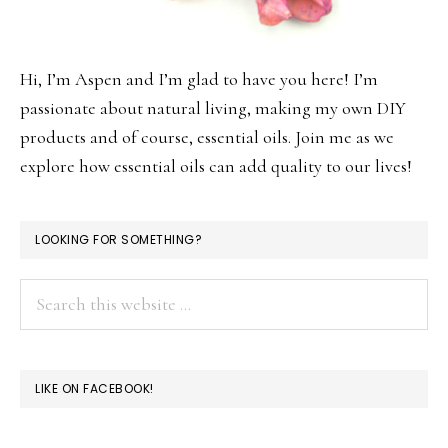
Hi, I’m Aspen and I’m glad to have you here! I’m
passionate about natural living, making my own DIY
products and of course, essential oils. Join me as we
explore how essential oils can add quality to our lives!
LOOKING FOR SOMETHING?
Search
this
website
LIKE ON FACEBOOK!