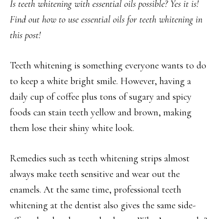
Is teeth whitening with essential oils possible? Yes it is!
Find out how to use essential oils for teeth whitening in
this post!
Teeth whitening is something everyone wants to do
to keep a white bright smile. However, having a
daily cup of coffee plus tons of sugary and spicy
foods can stain teeth yellow and brown, making
them lose their shiny white look.
Remedies such as teeth whitening strips almost
always make teeth sensitive and wear out the
enamels. At the same time, professional teeth
whitening at the dentist also gives the same side-