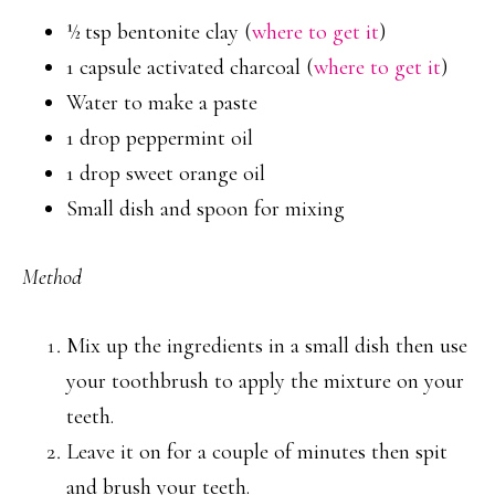
½ tsp bentonite clay (
where to get it
)
1 capsule activated charcoal (
where to get it
)
Water to make a paste
1 drop peppermint oil
1 drop sweet orange oil
Small dish and spoon for mixing
Method
Mix up the ingredients in a small dish then use
your toothbrush to apply the mixture on your
teeth.
Leave it on for a couple of minutes then spit
and brush your teeth.