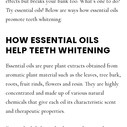
effects but breaks your bank too. What’s one to do?
Try essential oils! Below are ways how essential oils
promote teeth whitening:
HOW ESSENTIAL OILS
HELP TEETH WHITENING
Essential oils are pure plant extracts obtained from
aromatic plant material such as the leaves, tree bark,
roots, fruit rinds, flowers and resin. They are highly
concentrated and made up of various natural
chemicals that give each oil its characteristic scent
and therapeutic properties.