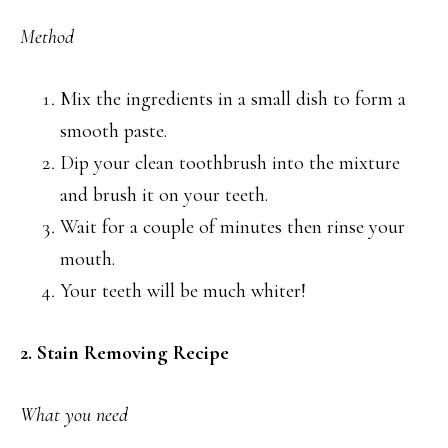
Method
Mix the ingredients in a small dish to form a
smooth paste.
Dip your clean toothbrush into the mixture
and brush it on your teeth.
Wait for a couple of minutes then rinse your
mouth.
Your teeth will be much whiter!
2. Stain Removing Recipe
What you need