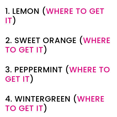
1. LEMON (
WHERE TO GET
IT
)
2. SWEET ORANGE (
WHERE
TO GET IT
)
3. PEPPERMINT (
WHERE TO
GET IT
)
4. WINTERGREEN (
WHERE
TO GET IT
)