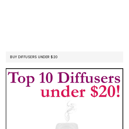
BUY DIFFUSERS UNDER $20