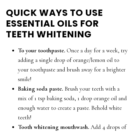
QUICK WAYS TO USE
ESSENTIAL OILS FOR
TEETH WHITENING
To your toothpaste.
Once a day for a week, try
adding a single drop of orange/lemon oil to
your toothpaste and brush away for a brighter
smile!
Baking soda paste.
Brush your teeth with a
mix of 1 tsp baking soda, 1 drop orange oil and
enough water to create a paste. Behold white
teeth!
Tooth whitening mouthwash.
Add 4 drops of