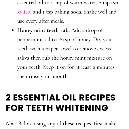
essential oil to 1 cup of warm water, 2 tsp tsp
xylitol
and 1 tsp baking soda. Shake well and
use every after meals.
Honey mint teeth rub.
Add a drop of
peppermint oil to ½ tsp of honey. Dry your
teeth with a paper towel to remove excess
saliva then rub the honey mint mixture on
your teeth. Keep it on for at least 2 minutes
then rinse your mouth.
2 ESSENTIAL OIL RECIPES
FOR TEETH WHITENING
Note:
Before using any of these recipes, first make