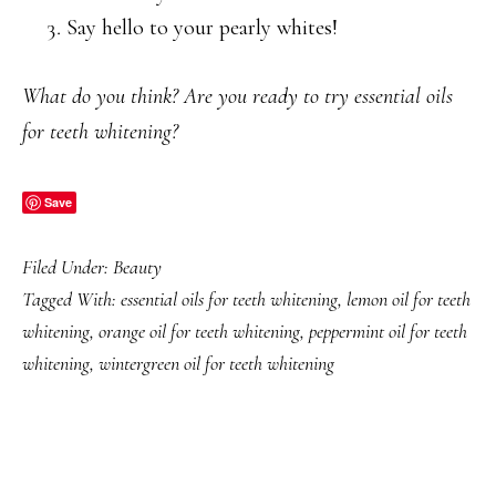
Say hello to your pearly whites!
What do you think? Are you ready to try essential oils
for teeth whitening?
Save
Filed Under:
Beauty
Tagged With:
essential oils for teeth whitening
,
lemon oil for teeth
whitening
,
orange oil for teeth whitening
,
peppermint oil for teeth
whitening
,
wintergreen oil for teeth whitening