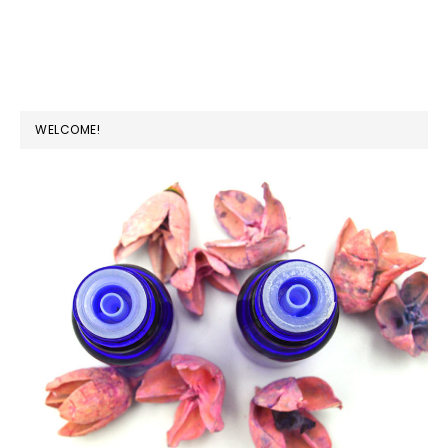
PRIMARY
WELCOME!
SIDEBAR