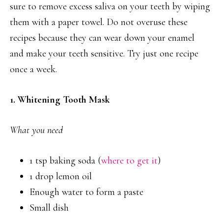
sure to remove excess saliva on your teeth by wiping
them with a paper towel. Do not overuse these
recipes because they can wear down your enamel
and make your teeth sensitive. Try just one recipe
once a week.
1. Whitening Tooth Mask
What you need
1 tsp baking soda (
where to get it
)
1 drop lemon oil
Enough water to form a paste
Small dish