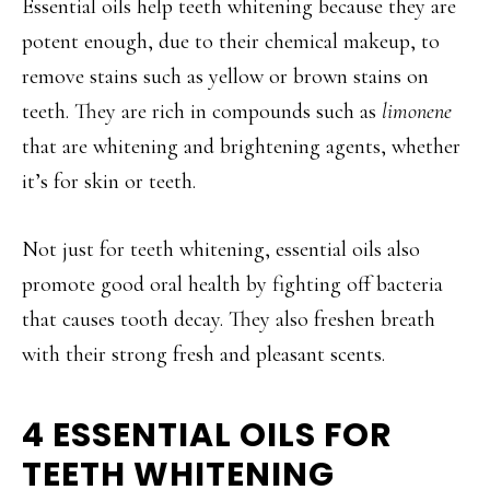
Essential oils help teeth whitening because they are
potent enough, due to their chemical makeup, to
remove stains such as yellow or brown stains on
teeth. They are rich in compounds such as
limonene
that are whitening and brightening agents, whether
it’s for skin or teeth.
Not just for teeth whitening, essential oils also
promote good oral health by fighting off bacteria
that causes tooth decay. They also freshen breath
with their strong fresh and pleasant scents.
4 ESSENTIAL OILS FOR
TEETH WHITENING