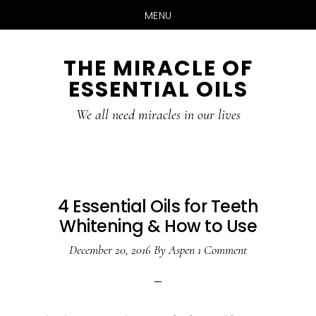
MENU
Skip
Skip
THE MIRACLE OF
to
to
ESSENTIAL OILS
content
primary
sidebar
We all need miracles in our lives
4 Essential Oils for Teeth
Whitening & How to Use
December 20, 2016
By
Aspen
1 Comment