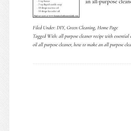
an all-purpose clean
Filed Under:
DIY
,
Green Cleaning
,
Home Page
Tagged With:
all purpose cleaner recipe with essential o
oil all purpose cleaner
,
how to make an all purpose clean