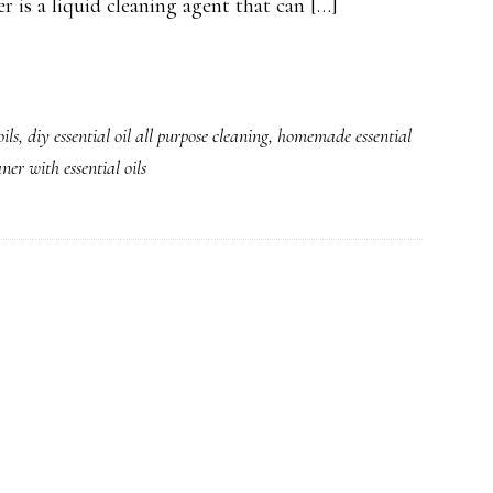
er is a liquid cleaning agent that can […]
ils
,
diy essential oil all purpose cleaning
,
homemade essential
er with essential oils