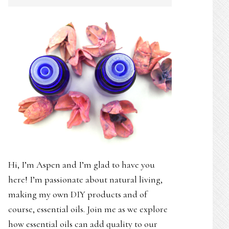
SIDEBAR
Hi, I’m Aspen and I’m glad to have you
here! I’m passionate about natural living,
making my own DIY products and of
course, essential oils. Join me as we explore
how essential oils can add quality to our