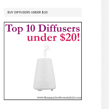
BUY DIFFUSERS UNDER $20