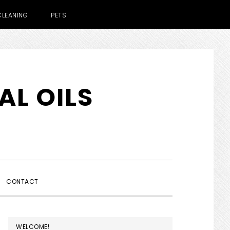
CLEANING
PETS
AL OILS
SHOW
CONTACT
SEARCH
PRIMARY
WELCOME!