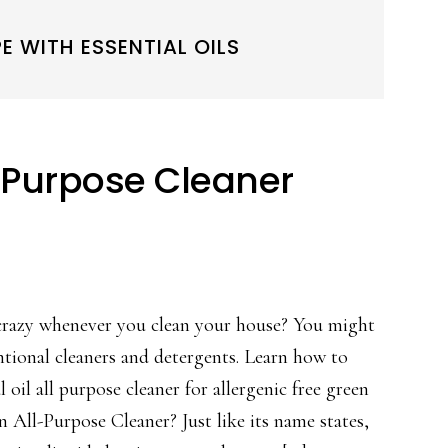
E WITH ESSENTIAL OILS
ll Purpose Cleaner
crazy whenever you clean your house? You might
ntional cleaners and detergents. Learn how to
 oil all purpose cleaner for allergenic free green
 All-Purpose Cleaner? Just like its name states,