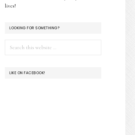
lives!
LOOKING FOR SOMETHING?
Search
this
website
LIKE ON FACEBOOK!