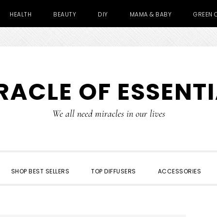
HEALTH
BEAUTY
DIY
MAMA & BABY
GREEN 
RACLE OF ESSENTI
We all need miracles in our lives
SHOP BEST SELLERS
TOP DIFFUSERS
ACCESSORIES