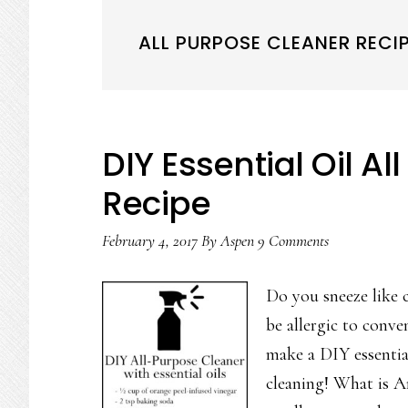
ALL PURPOSE CLEANER RECIP
DIY Essential Oil A
Recipe
February 4, 2017
By
Aspen
9 Comments
Do you sneeze like 
be allergic to conve
make a DIY essential
cleaning! What is An