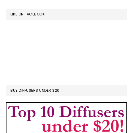
website
LIKE ON FACEBOOK!
BUY DIFFUSERS UNDER $20