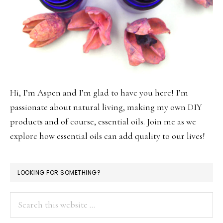
Hi, I’m Aspen and I’m glad to have you here! I’m
passionate about natural living, making my own DIY
products and of course, essential oils. Join me as we
explore how essential oils can add quality to our lives!
LOOKING FOR SOMETHING?
Search
this