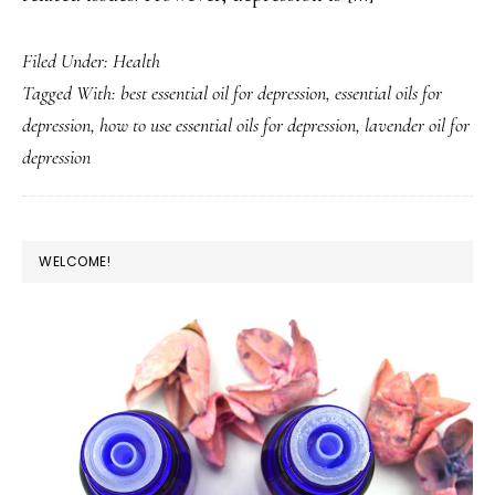
Filed Under:
Health
Tagged With:
best essential oil for depression
,
essential oils for
depression
,
how to use essential oils for depression
,
lavender oil for
depression
PRIMARY
WELCOME!
SIDEBAR