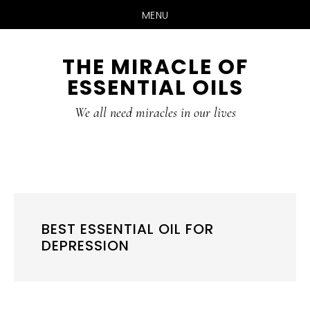
MENU
Skip
Skip
THE MIRACLE OF
to
to
ESSENTIAL OILS
content
primary
sidebar
We all need miracles in our lives
BEST ESSENTIAL OIL FOR
DEPRESSION