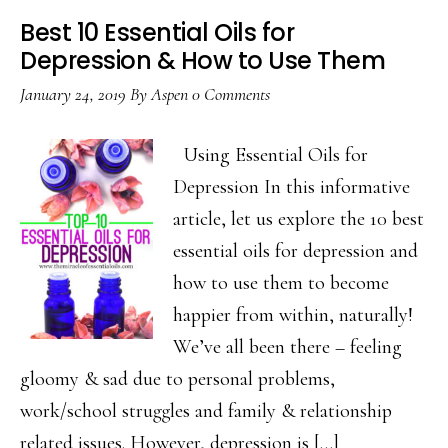
Best 10 Essential Oils for
Depression & How to Use Them
January 24, 2019
By
Aspen
0 Comments
Using Essential Oils for
Depression In this informative
article, let us explore the 10 best
essential oils for depression and
how to use them to become
happier from within, naturally!
We’ve all been there – feeling
gloomy & sad due to personal problems,
work/school struggles and family & relationship
related issues. However, depression is […]