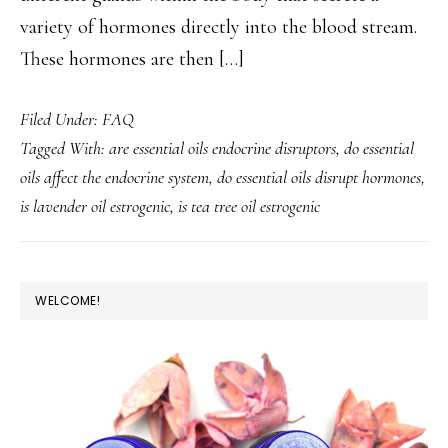
variety of hormones directly into the blood stream.
These hormones are then […]
Filed Under:
FAQ
Tagged With:
are essential oils endocrine disruptors
,
do essential
oils affect the endocrine system
,
do essential oils disrupt hormones
,
is lavender oil estrogenic
,
is tea tree oil estrogenic
PRIMARY
WELCOME!
SIDEBAR