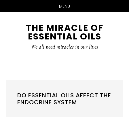
MENU
Skip
Skip
THE MIRACLE OF
to
to
ESSENTIAL OILS
content
primary
sidebar
We all need miracles in our lives
DO ESSENTIAL OILS AFFECT THE
ENDOCRINE SYSTEM