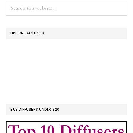
Search
this
website
LIKE ON FACEBOOK!
BUY DIFFUSERS UNDER $20