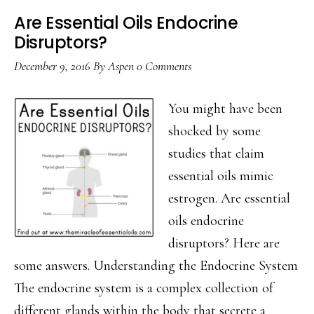
Are Essential Oils Endocrine
Disruptors?
December 9, 2016
By
Aspen
0 Comments
You might have been
shocked by some
studies that claim
essential oils mimic
estrogen. Are essential
oils endocrine
disruptors? Here are
some answers. Understanding the Endocrine System
The endocrine system is a complex collection of
different glands within the body that secrete a