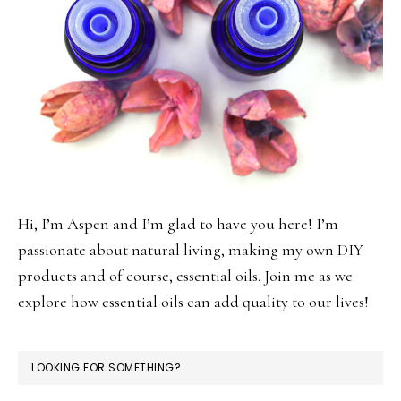
Hi, I’m Aspen and I’m glad to have you here! I’m
passionate about natural living, making my own DIY
products and of course, essential oils. Join me as we
explore how essential oils can add quality to our lives!
LOOKING FOR SOMETHING?