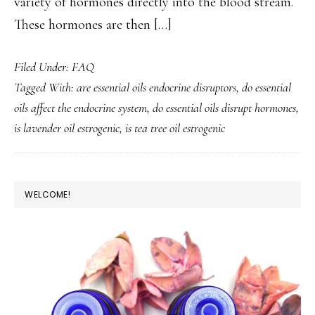
variety of hormones directly into the blood stream.
These hormones are then […]
Filed Under:
FAQ
Tagged With:
are essential oils endocrine disruptors
,
do essential
oils affect the endocrine system
,
do essential oils disrupt hormones
,
is lavender oil estrogenic
,
is tea tree oil estrogenic
PRIMARY
WELCOME!
SIDEBAR