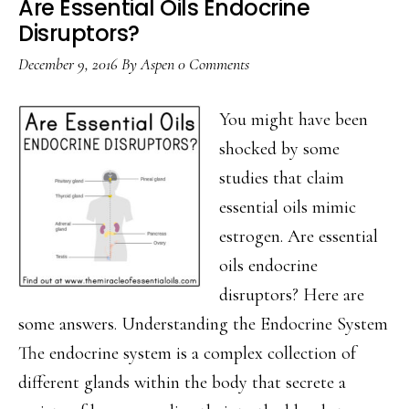
Are Essential Oils Endocrine
Disruptors?
December 9, 2016
By
Aspen
0 Comments
You might have been
shocked by some
studies that claim
essential oils mimic
estrogen. Are essential
oils endocrine
disruptors? Here are
some answers. Understanding the Endocrine System
The endocrine system is a complex collection of
different glands within the body that secrete a