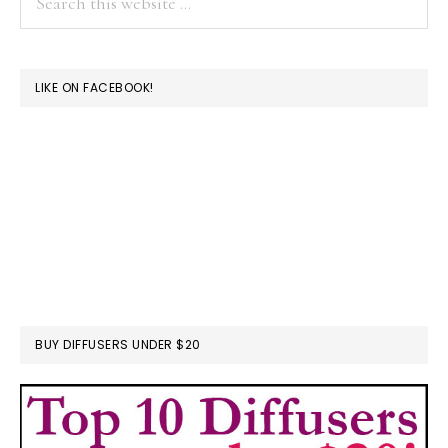
this
website
LIKE ON FACEBOOK!
BUY DIFFUSERS UNDER $20