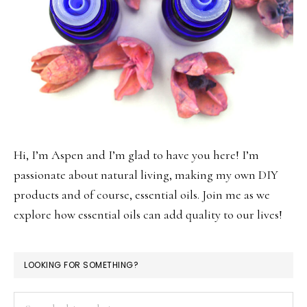
Hi, I’m Aspen and I’m glad to have you here! I’m
passionate about natural living, making my own DIY
products and of course, essential oils. Join me as we
explore how essential oils can add quality to our lives!
LOOKING FOR SOMETHING?
Search