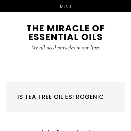
MENU
Skip
Skip
THE MIRACLE OF
to
to
ESSENTIAL OILS
content
primary
sidebar
We all need miracles in our lives
IS TEA TREE OIL ESTROGENIC