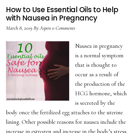
How to Use Essential Oils to Help
with Nausea in Pregnancy
March 8, 2019
By
Aspen
0 Comments
Nausea in pregnancy
is a normal symptom
that is thought to
occur as a result of
the production of the
HCG hormone, which
is secreted by the
body once the fertilized egg attaches to the uterine
lining. Other possible reasons for nausea include the
increase in estrogen and increase in the body’s stress