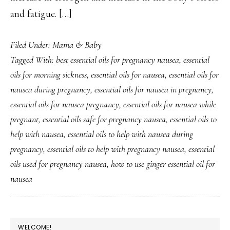
and fatigue. […]
Filed Under:
Mama & Baby
Tagged With:
best essential oils for pregnancy nausea
,
essential
oils for morning sickness
,
essential oils for nausea
,
essential oils for
nausea during pregnancy
,
essential oils for nausea in pregnancy
,
essential oils for nausea pregnancy
,
essential oils for nausea while
pregnant
,
essential oils safe for pregnancy nausea
,
essential oils to
help with nausea
,
essential oils to help with nausea during
pregnancy
,
essential oils to help with pregnancy nausea
,
essential
oils used for pregnancy nausea
,
how to use ginger essential oil for
nausea
PRIMARY
WELCOME!