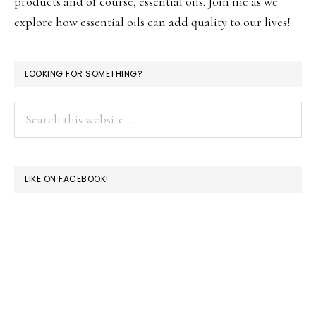
products and of course, essential oils. Join me as we
explore how essential oils can add quality to our lives!
LOOKING FOR SOMETHING?
Search
this
website
LIKE ON FACEBOOK!