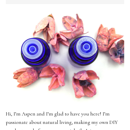
SIDEBAR
Hi, I’m Aspen and I’m glad to have you here! I’m
passionate about natural living, making my own DIY