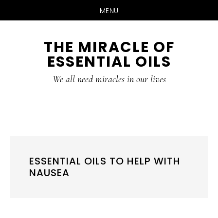
MENU
Skip
Skip
THE MIRACLE OF
to
to
ESSENTIAL OILS
content
primary
sidebar
We all need miracles in our lives
ESSENTIAL OILS TO HELP WITH
NAUSEA