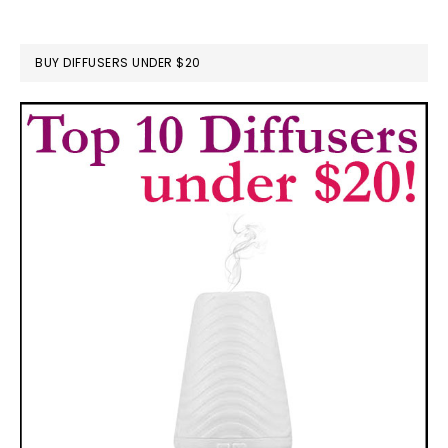
BUY DIFFUSERS UNDER $20