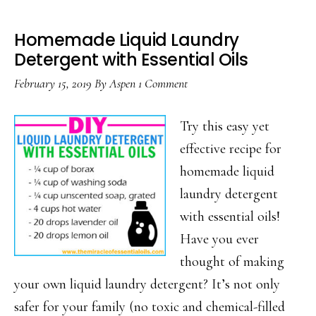
Homemade Liquid Laundry
Detergent with Essential Oils
February 15, 2019
By
Aspen
1 Comment
Try this easy yet
effective recipe for
homemade liquid
laundry detergent
with essential oils!
Have you ever
thought of making
your own liquid laundry detergent? It’s not only
safer for your family (no toxic and chemical-filled