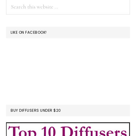
Search
this
website
LIKE ON FACEBOOK!
BUY DIFFUSERS UNDER $20