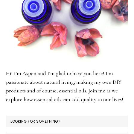
Hi, I’m Aspen and I’m glad to have you here! I’m
passionate about natural living, making my own DIY
products and of course, essential oils. Join me as we
explore how essential oils can add quality to our lives!
LOOKING FOR SOMETHING?