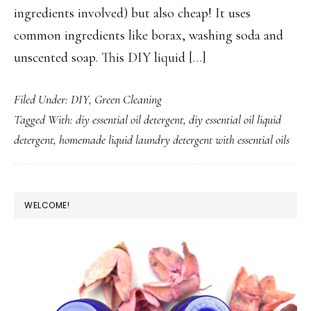
ingredients involved) but also cheap! It uses
common ingredients like borax, washing soda and
unscented soap. This DIY liquid […]
Filed Under:
DIY
,
Green Cleaning
Tagged With:
diy essential oil detergent
,
diy essential oil liquid
detergent
,
homemade liquid laundry detergent with essential oils
PRIMARY
WELCOME!
SIDEBAR