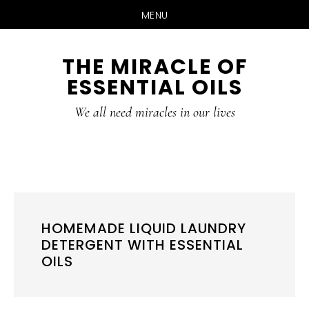
MENU
Skip
Skip
THE MIRACLE OF
to
to
ESSENTIAL OILS
content
primary
sidebar
We all need miracles in our lives
HOMEMADE LIQUID LAUNDRY
DETERGENT WITH ESSENTIAL
OILS