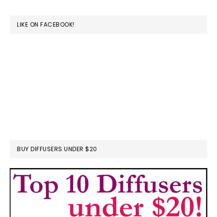
website
LIKE ON FACEBOOK!
BUY DIFFUSERS UNDER $20