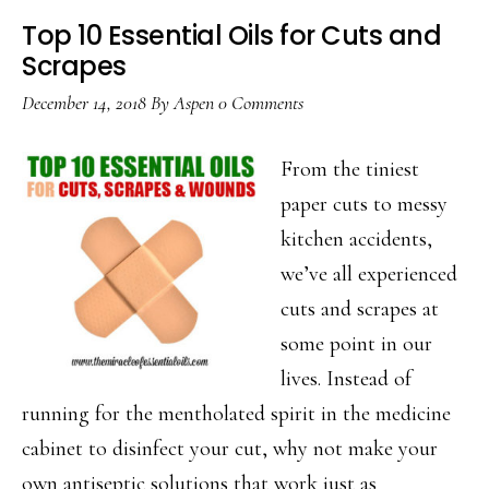
Top 10 Essential Oils for Cuts and
Scrapes
December 14, 2018
By
Aspen
0 Comments
From the tiniest
paper cuts to messy
kitchen accidents,
we’ve all experienced
cuts and scrapes at
some point in our
lives. Instead of
running for the mentholated spirit in the medicine
cabinet to disinfect your cut, why not make your
own antiseptic solutions that work just as