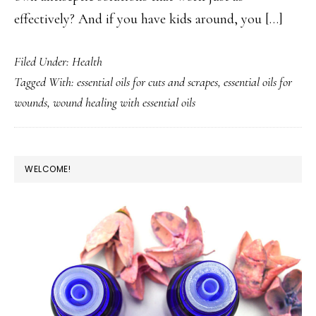
effectively? And if you have kids around, you […]
Filed Under:
Health
Tagged With:
essential oils for cuts and scrapes
,
essential oils for
wounds
,
wound healing with essential oils
PRIMARY
WELCOME!
SIDEBAR