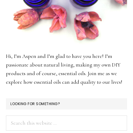
Hi, I’m Aspen and I’m glad to have you here! I’m
passionate about natural living, making my own DIY
products and of course, essential oils. Join me as we
explore how essential oils can add quality to our lives!
LOOKING FOR SOMETHING?
Search
this