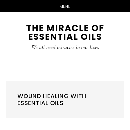
MENU
Skip
Skip
THE MIRACLE OF
to
to
ESSENTIAL OILS
content
primary
sidebar
We all need miracles in our lives
WOUND HEALING WITH
ESSENTIAL OILS