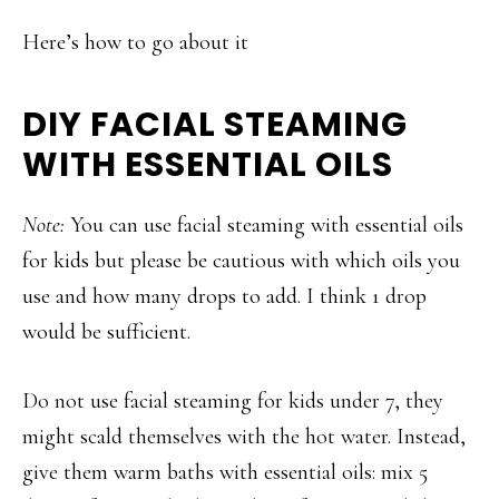
Here’s how to go about it
DIY FACIAL STEAMING
WITH ESSENTIAL OILS
Note:
You can use facial steaming with essential oils
for kids but please be cautious with which oils you
use and how many drops to add. I think 1 drop
would be sufficient.
Do not use facial steaming for kids under 7, they
might scald themselves with the hot water. Instead,
give them warm baths with essential oils: mix 5