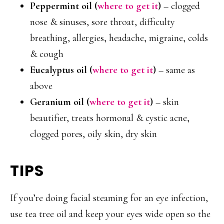
Peppermint oil (
where to get it
)
– clogged
nose & sinuses, sore throat, difficulty
breathing, allergies, headache, migraine, colds
& cough
Eucalyptus oil (
where to get it
)
– same as
above
Geranium oil
(
where to get it
)
– skin
beautifier, treats hormonal & cystic acne,
clogged pores, oily skin, dry skin
TIPS
If you’re doing facial steaming for an eye infection,
use tea tree oil and keep your eyes wide open so the