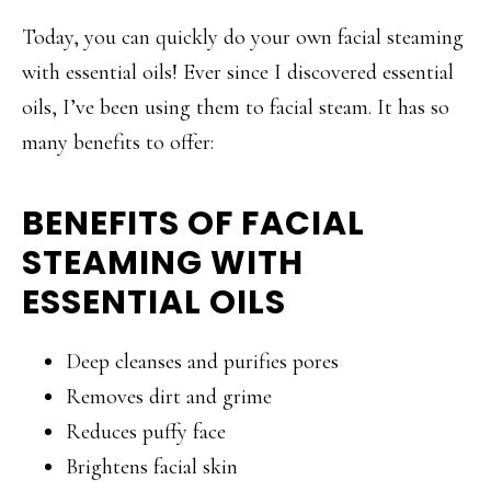
Today, you can quickly do your own facial steaming
with essential oils! Ever since I discovered essential
oils, I’ve been using them to facial steam. It has so
many benefits to offer:
BENEFITS OF FACIAL
STEAMING WITH
ESSENTIAL OILS
Deep cleanses and purifies pores
Removes dirt and grime
Reduces puffy face
Brightens facial skin