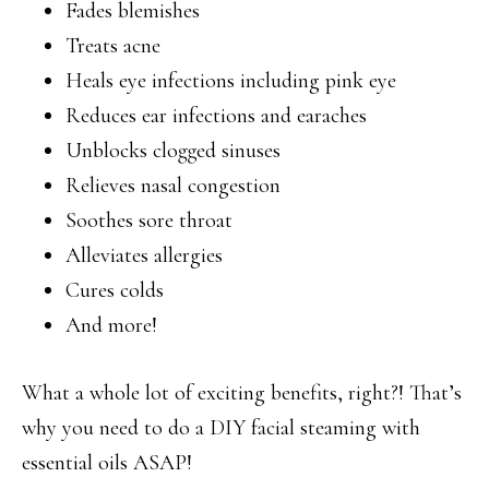
Fades blemishes
Treats acne
Heals eye infections including pink eye
Reduces ear infections and earaches
Unblocks clogged sinuses
Relieves nasal congestion
Soothes sore throat
Alleviates allergies
Cures colds
And more!
What a whole lot of exciting benefits, right?! That’s
why you need to do a DIY facial steaming with
essential oils ASAP!