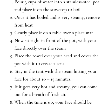
Pour 3 cups of water into a stainless-steel pot
and place it on the stovetop to boil.
Once it has boiled and is very steamy, remove
from heat.
Gently place it on a table over a place mat.
Now sit right in front of the pot, with your
face directly over the steam.
Place the towel over your head and cover the
pot with it to create a tent.
Stay in the tent with the steam hitting your
face for about 10 – 15 minutes.
If it gets very hot and steamy, you can come
out for a breath of fresh air.
When the time is up, your face should be