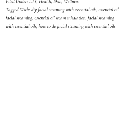
Filed Under:
DIY
,
Health
,
Skin
,
Wellness
Tagged With:
diy facial steaming with essential oils
,
essential oil
facial steaming
,
essential oil steam inhalation
,
facial steaming
with essential oils
,
how to do facial steaming with essential oils