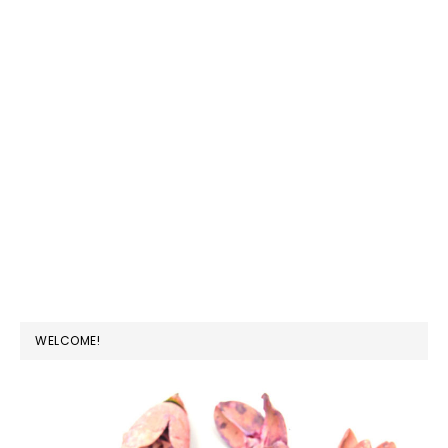
PRIMARY
WELCOME!
SIDEBAR