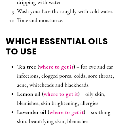
dripping with water.
Wash your face thoroughly with cold water.
Tone and moisturize.
WHICH ESSENTIAL OILS
TO USE
Tea tree (
where to get it
)
– for eye and ear
infections, clogged pores, colds, sore throat,
acne, whiteheads and blackheads.
Lemon oil (
where to get it
)
– oily skin,
blemishes, skin brightening, allergies
Lavender oil
(
where to get it
)
– soothing
skin, beautifying skin, blemishes