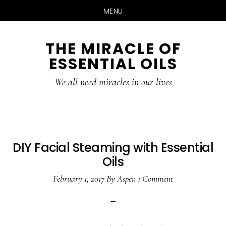
MENU
Skip
Skip
THE MIRACLE OF
to
to
ESSENTIAL OILS
content
primary
sidebar
We all need miracles in our lives
DIY Facial Steaming with Essential
Oils
February 1, 2017
By
Aspen
1 Comment