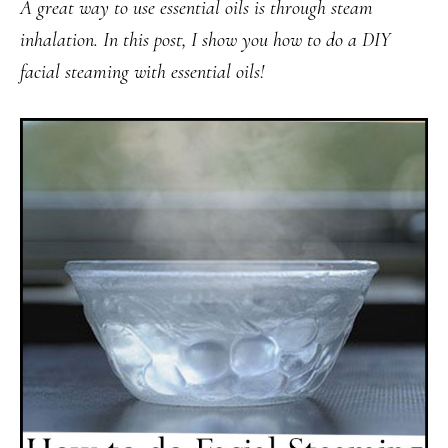
A great way to use essential oils is through steam
inhalation. In this post, I show you how to do a DIY
facial steaming with essential oils!