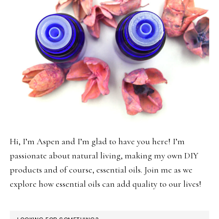
Hi, I’m Aspen and I’m glad to have you here! I’m
passionate about natural living, making my own DIY
products and of course, essential oils. Join me as we
explore how essential oils can add quality to our lives!