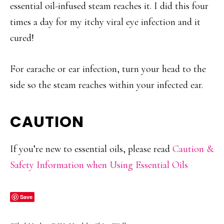
essential oil-infused steam reaches it. I did this four
times a day for my itchy viral eye infection and it
cured!
For earache or ear infection, turn your head to the
side so the steam reaches within your infected ear.
CAUTION
If you’re new to essential oils, please read
Caution &
Safety Information when Using Essential Oils
Save