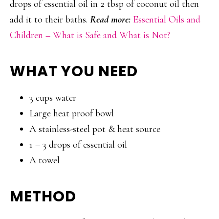
drops of essential oil in 2 tbsp of coconut oil then
add it to their baths.
Read more:
Essential Oils and
Children – What is Safe and What is Not?
WHAT YOU NEED
3 cups water
Large heat proof bowl
A stainless-steel pot & heat source
1 – 3 drops of essential oil
A towel
METHOD