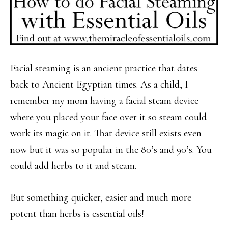
Facial steaming is an ancient practice that dates
back to Ancient Egyptian times. As a child, I
remember my mom having a facial steam device
where you placed your face over it so steam could
work its magic on it. That device still exists even
now but it was so popular in the 80’s and 90’s. You
could add herbs to it and steam.
But something quicker, easier and much more
potent than herbs is essential oils!