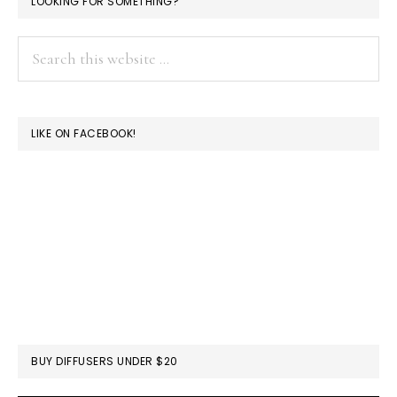
LOOKING FOR SOMETHING?
Search
this
website
LIKE ON FACEBOOK!
BUY DIFFUSERS UNDER $20